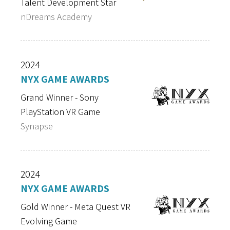
Talent Development Star
nDreams Academy
2024
NYX GAME AWARDS
Grand Winner - Sony
PlayStation VR Game
Synapse
2024
NYX GAME AWARDS
Gold Winner - Meta Quest VR
Evolving Game