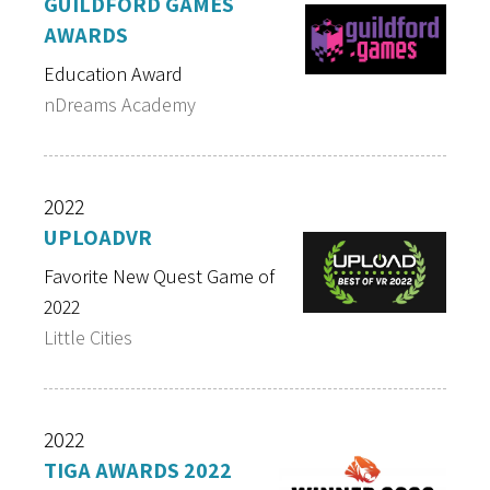
GUILDFORD GAMES
AWARDS
Education Award
nDreams Academy
2022
UPLOADVR
Favorite New Quest Game of
2022
Little Cities
2022
TIGA AWARDS 2022