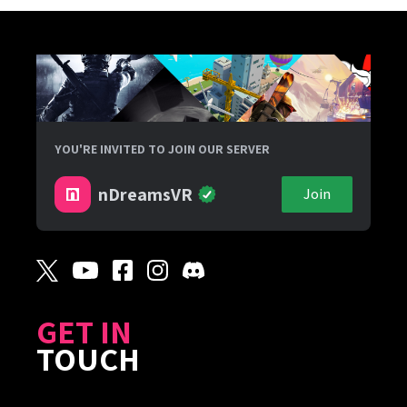
YOU'RE INVITED TO JOIN OUR SERVER
nDreamsVR
Join
GET IN
TOUCH