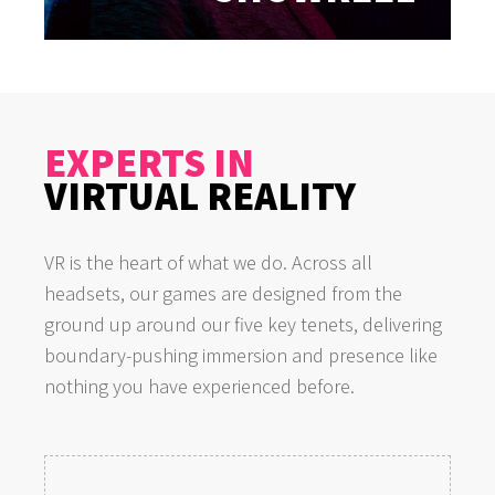
EXPERTS IN
VIRTUAL REALITY
VR is the heart of what we do. Across all
headsets, our games are designed from the
ground up around our five key tenets, delivering
boundary-pushing immersion and presence like
nothing you have experienced before.