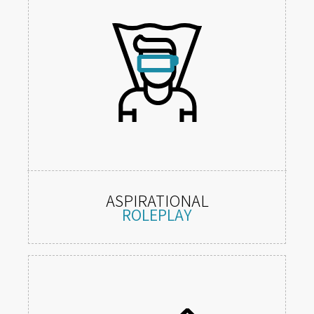
ASPIRATIONAL
ROLEPLAY
1st person embodiment of appealing
roles or characters.