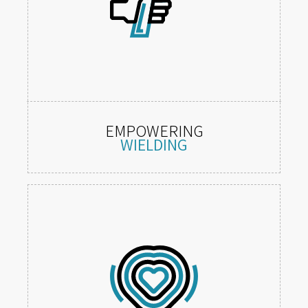
EMPOWERING
WIELDING
Feel, hold and use visceral weapons,
tools and abilities.