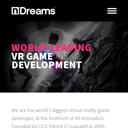
WORLD-LEADING
VR GAME
DEVELOPMENT
We are the world's biggest virtual reality game
developer, at the forefront of XR innovation.
Founded by CEO Patrick O’Luanaigh in 2006,