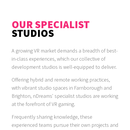
OUR SPECIALIST
STUDIOS
A growing VR market demands a breadth of best-
in-class experiences, which our collective of
development studios is well-equipped to deliver.
Offering hybrid and remote working practices,
with vibrant studio spaces in Farnborough and
Brighton, nDreams' specialist studios are working
at the forefront of VR gaming.
Frequently sharing knowledge, these
experienced teams pursue their own projects and