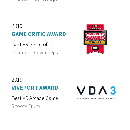
2019
GAME CRITIC AWARD
Best VR Game of E3
Phantom: Covert Ops
2019
VIVEPORT AWARD
Best VR Arcade Game
Shooty Fruity