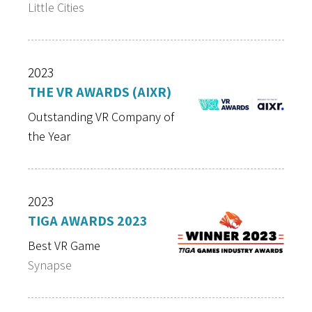
Little Cities
2023
THE VR AWARDS (AIXR)
Outstanding VR Company of
the Year
2023
TIGA AWARDS 2023
Best VR Game
Synapse