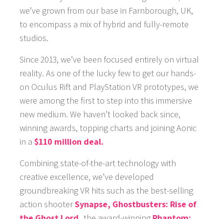
we’ve grown from our base in Farnborough, UK,
to encompass a mix of hybrid and fully-remote
studios.
Since 2013, we’ve been focused entirely on virtual
reality. As one of the lucky few to get our hands-
on Oculus Rift and PlayStation VR prototypes, we
were among the first to step into this immersive
new medium. We haven’t looked back since,
winning awards, topping charts and joining Aonic
in a
$110 million deal.
Combining state-of-the-art technology with
creative excellence, we’ve developed
groundbreaking VR hits such as the best-selling
action shooter
Synapse,
Ghostbusters: Rise of
the Ghost Lord,
the award-winning
Phantom: