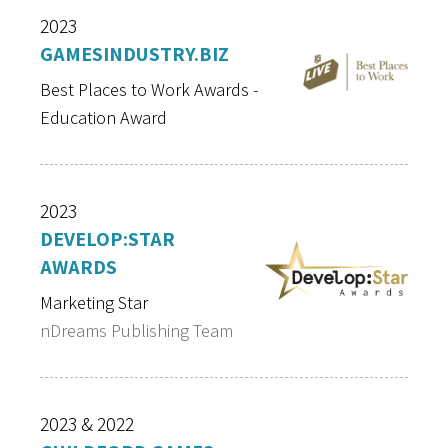
2023
GAMESINDUSTRY.BIZ
Best Places to Work Awards -
Education Award
2023
DEVELOP:STAR
AWARDS
Marketing Star
nDreams Publishing Team
2023 & 2022