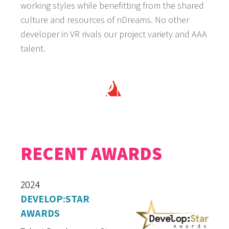
working styles while benefitting from the shared
culture and resources of nDreams. No other
developer in VR rivals our project variety and AAA
talent.
RECENT AWARDS
2024
DEVELOP:STAR
AWARDS