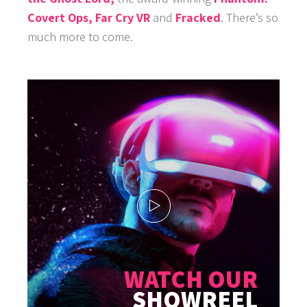
Covert Ops,
Far Cry VR
and
Fracked
. There’s so
much more to come.
WATCH OUR
SHOWREEL