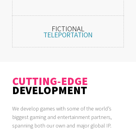
FICTIONAL
TELEPORTATION
Presence within desirable locations,
inaccessible in real life.
CUTTING-EDGE
DEVELOPMENT
We develop games with some of the world’s
biggest gaming and entertainment partners,
spanning both our own and major global IP.