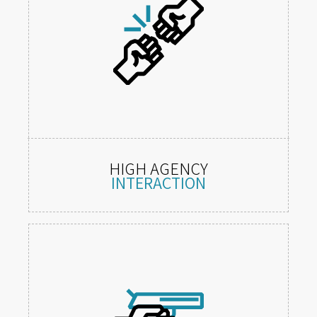
HIGH AGENCY
INTERACTION
Tactile 1:1 mechanics in a freely
explorable world.