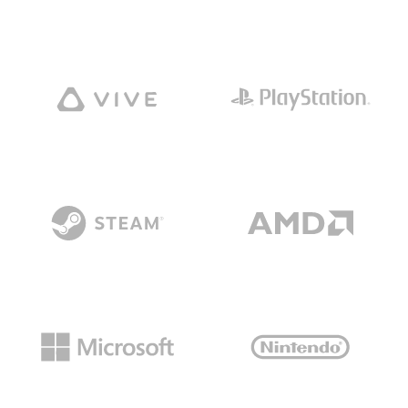
GAMES
NEWS
STUDIO
WHAT WE OFFER
CAREERS