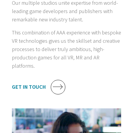
Our multiple studios unite expertise from world-
leading game developers and publishers with
remarkable new industry talent.
This combination of AAA experience with bespoke
VR technologies gives us the skillset and creative
processes to deliver truly ambitious, high-
production games for all VR, MR and AR
platforms.
GET IN TOUCH