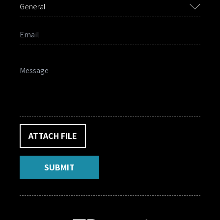
General
ATTACH FILE
SUBMIT