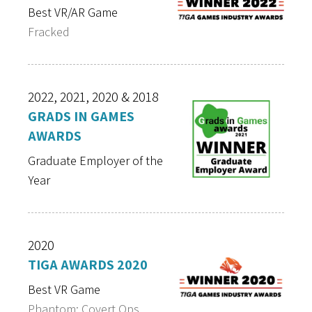
Best VR/AR Game
Fracked
2022, 2021, 2020 & 2018
GRADS IN GAMES
AWARDS
Graduate Employer of the
Year
2020
TIGA AWARDS 2020
Best VR Game
Phantom: Covert Ops