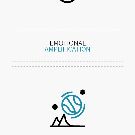
EMOTIONAL
AMPLIFICATION
Immersive situations that provoke
strong, diverse feelings.