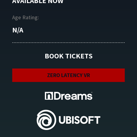
AVAILABLE NOW
Age Rating:
N/A
BOOK TICKETS
ZERO LATENCY VR