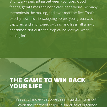
Bright, silky sand sifting between your toes. Good
friends, great times and not a care in the world. So many
memories in the making, and even more selfies! That’s
exactly how this trip was going before your group was
captured and imprisoned by Vaas, and his small army of
henchmen. Not quite the tropical holiday you were
hoping for?
THE GAME TO WIN BACK
YOUR LIFE
Vaas and his crew get bored really quickly. Turns out,
even the charms of an idyllic island life of organised