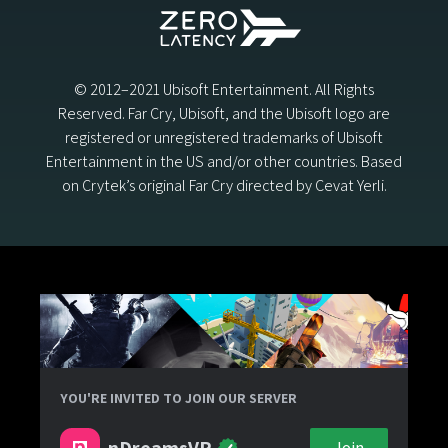
© 2012–2021 Ubisoft Entertainment. All Rights
Reserved. Far Cry, Ubisoft, and the Ubisoft logo are
registered or unregistered trademarks of Ubisoft
Entertainment in the US and/or other countries. Based
on Crytek’s original Far Cry directed by Cevat Yerli.
YOU'RE INVITED TO JOIN OUR SERVER
nDreamsVR
Join