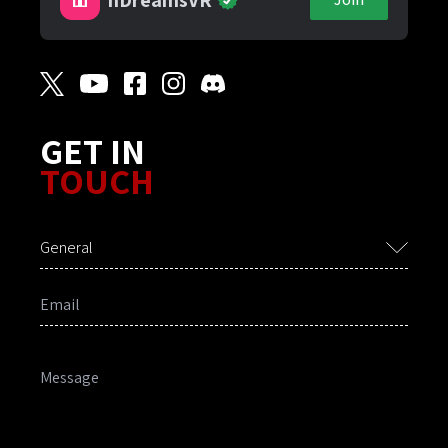
GET IN
TOUCH
General