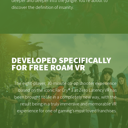
deeper and deeper into the jungle. You’re about to
discover the definition of insanity.
DEVELOPED SPECIFICALLY
FOR FREE ROAM VR
The eight-player, 30-minute co-op shooter experience
based on the iconic Far Cry® 3 at Zero Latency VR has
been brought to life in a completely new way, with the
result being in a truly immersive and memorable VR
experience for one of gaming’s most loved franchises.
GAMES
NEWS