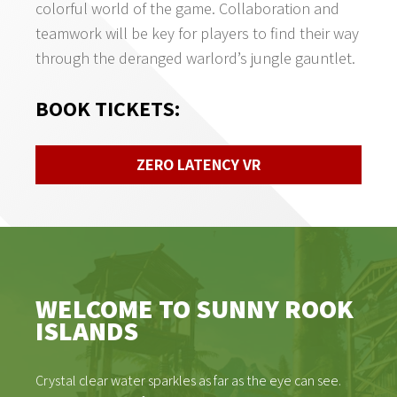
colorful world of the game. Collaboration and
teamwork will be key for players to find their way
through the deranged warlord’s jungle gauntlet.
BOOK TICKETS
:
ZERO LATENCY VR
WELCOME TO SUNNY ROOK
ISLANDS
Crystal clear water sparkles as far as the eye can see.