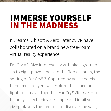
IMMERSE YOURSELF
IN THE MADNESS
nDreams, Ubisoft & Zero Latency VR have
collaborated on a brand new free-roam
virtual reality experience.
Far Cry VR: Dive into Insanity will take a group of
up to eight players back to the Rook Islands, the
setting of Far Cry® 3. Captured by Vaas and his
henchmen, players will explore the island and
fight for survival together. Far Cry® VR: Dive into
Insanity’s mechanics are simple and intuitive,
giving players the freedom to discover the vast,