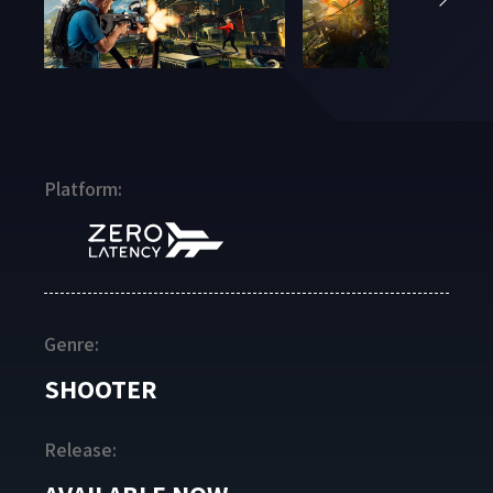
Platform:
Genre:
SHOOTER
Release: