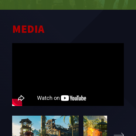
STUDIO
MEDIA
WHAT WE OFFER
CAREERS