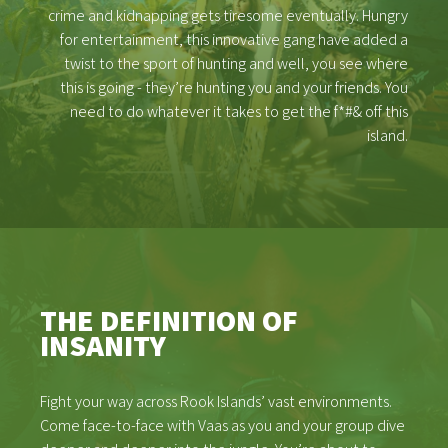
crime and kidnapping gets tiresome eventually. Hungry
for entertainment, this innovative gang have added a
twist to the sport of hunting and well, you see where
this is going - they’re hunting you and your friends. You
need to do whatever it takes to get the f*#& off this
island.
THE DEFINITION OF
INSANITY
Fight your way across Rook Islands’ vast environments.
Come face-to-face with Vaas as you and your group dive