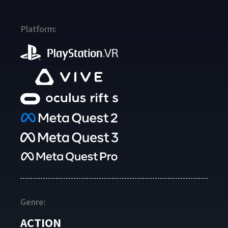
Platform:
Genre:
ACTION