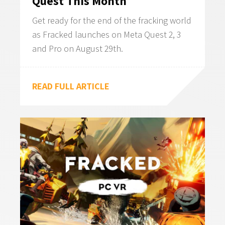
Quest This Month
Get ready for the end of the fracking world
as Fracked launches on Meta Quest 2, 3
and Pro on August 29th.
READ FULL ARTICLE