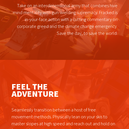
Take on an interdimensional army that combines hive
mind mentality with gun-wielding supremacy. Fracked is
in-your-face action with a cutting commentary on
corporate greed and the climate change emergency.
Save the day, to save the world.
FEEL THE
ADVENTURE
Seamlessly transition between a host of free
movement methods. Physically lean on your skis to
master slopes at high speed and reach out and hold on