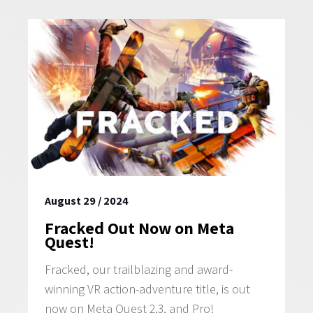
GAMES
NEWS
STUDIO
WHAT WE OFFER
CAREERS
August 29 / 2024
Fracked Out Now on Meta
Quest!
Fracked, our trailblazing and award-
winning VR action-adventure title, is out
now on Meta Quest 2,3, and Pro!