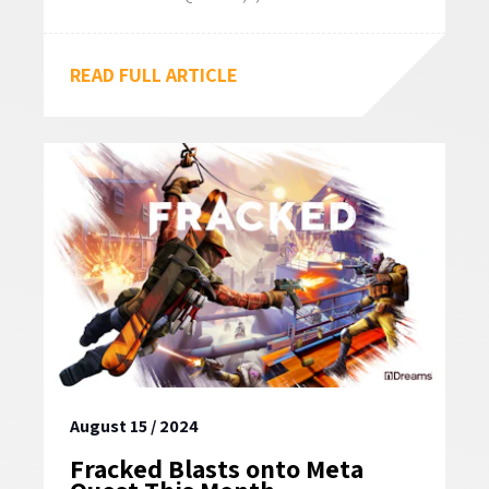
READ FULL ARTICLE
August 15 / 2024
Fracked Blasts onto Meta