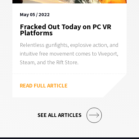
May 05 / 2022
Fracked Out Today on PC VR
Platforms
Relentless gunfights, explosive action, and
intuitive free movement comes to Viveport,
Steam, and the Rift Store.
READ FULL ARTICLE
SEE ALL ARTICLES