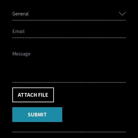
General
ATTACH FILE
SUBMIT