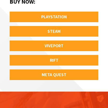
BUY NOW
:
PLAYSTATION
STEAM
VIVEPORT
RIFT
META QUEST