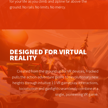
for your life as you climb and zipline far above the
ground. No rails. No limits. No mercy.
DESIGNED FOR VIRTUAL
REALITY
Created from the ground up for VR devices, Fracked
pulls the action-adventure genre to revolutionary new
heights through intuitive 1:1 VR gameplay. Interactions,
locomotion and gunfights seamlessly combine in a
single, pioneering VR game.