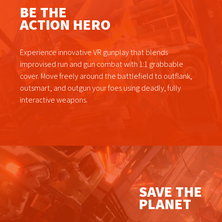
BE THE
ACTION HERO
Experience innovative VR gunplay that blends
improvised run and gun combat with 1:1 grabbable
cover. Move freely around the battlefield to outflank,
outsmart, and outgun your foes using deadly, fully
interactive weapons.
SAVE THE
PLANET