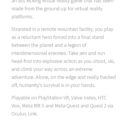
an ass kicking virtual reality game that has been
made from the ground up for virtual reality
platforms.
Stranded in a remote mountain facility, you play
as a reluctant hero forced into a final stand
between the planet and a legion of
interdimensional enemies. Take aim and run
head-first into explosive action as you shoot, ski,
and climb your way across an extreme
adventure. Alone, on the edge and really fracked
off, humanity’s survival is in your hands.
Playable on PlayStation VR, Valve Index, HTC
Vive, Meta Rift S and Meta Quest and Quest 2 via
Oculus Link.