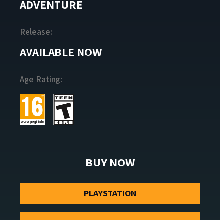
ADVENTURE
Release:
AVAILABLE NOW
Age Rating:
BUY NOW
PLAYSTATION