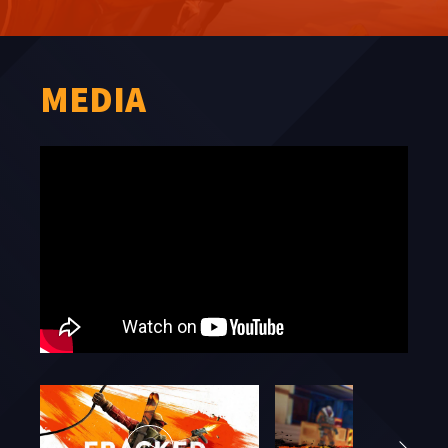
MEDIA