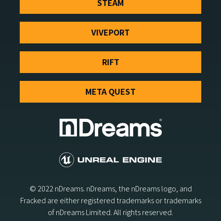
STEAM
VIVEPORT
RIFT
META QUEST
© 2022 nDreams. nDreams, the nDreams logo, and
Fracked are either registered trademarks or trademarks
of nDreams Limited. All rights reserved.