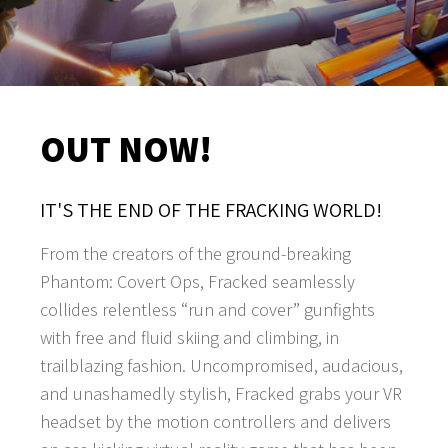
OUT NOW!
IT'S THE END OF THE FRACKING WORLD!
From the creators of the ground-breaking
Phantom: Covert Ops, Fracked seamlessly
collides relentless “run and cover” gunfights
with free and fluid skiing and climbing, in
trailblazing fashion. Uncompromised, audacious,
and unashamedly stylish, Fracked grabs your VR
headset by the motion controllers and delivers