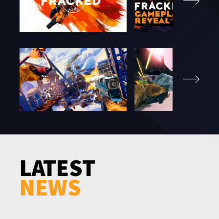
LATEST
NEWS