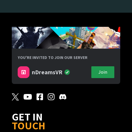
YOU'RE INVITED TO JOIN OUR SERVER
nDreamsVR
Join
GET IN
TOUCH