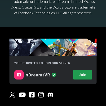
trademarks or trademarks of nDreams Limited. Oculus
Quest, Oculus Rift, and the Oculus logo are trademarks
of Facebook Technologies, LLC. All rights reserved.
YOU'RE INVITED TO JOIN OUR SERVER
nDreamsVR
Join