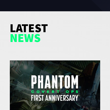
LATEST
NEWS
GAMES
NEWS
STUDIO