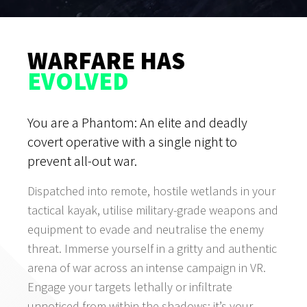
WARFARE HAS
EVOLVED
You are a Phantom: An elite and deadly
covert operative with a single night to
prevent all-out war.
Dispatched into remote, hostile wetlands in your
tactical kayak, utilise military-grade weapons and
equipment to evade and neutralise the enemy
threat. Immerse yourself in a gritty and authentic
arena of war across an intense campaign in VR.
Engage your targets lethally or infiltrate
unnoticed from within the shadows: it’s your