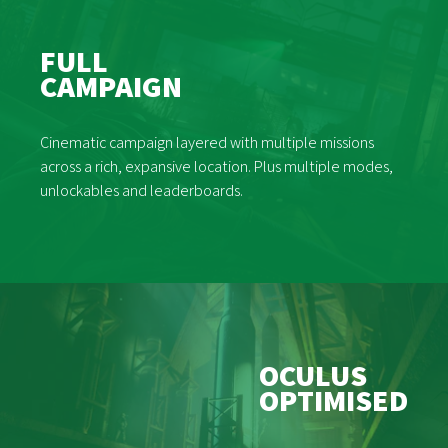
FULL
CAMPAIGN
Cinematic campaign layered with multiple missions
across a rich, expansive location. Plus multiple modes,
unlockables and leaderboards.
OCULUS
OPTIMISED