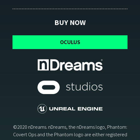
BUY NOW
OCULUS
©2020 nDreams. nDreams, the nDreams logo, Phantom:
Covert Ops and the Phantom logo are either registered