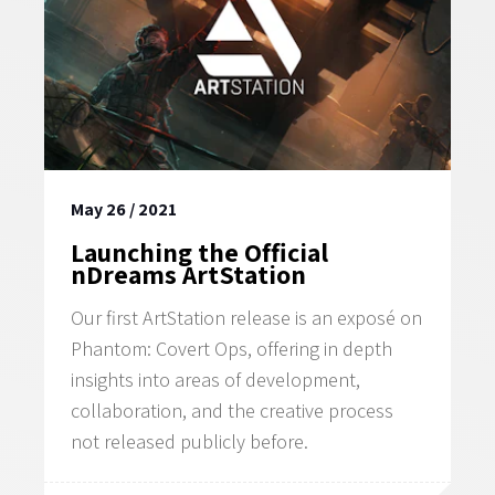
May 26 / 2021
Launching the Official
nDreams ArtStation
Our first ArtStation release is an exposé on
Phantom: Covert Ops, offering in depth
insights into areas of development,
collaboration, and the creative process
not released publicly before.