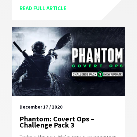
READ FULL ARTICLE
December 17 / 2020
Phantom: Covert Ops –
Challenge Pack 3
Today’s the day! We’re proud to announce