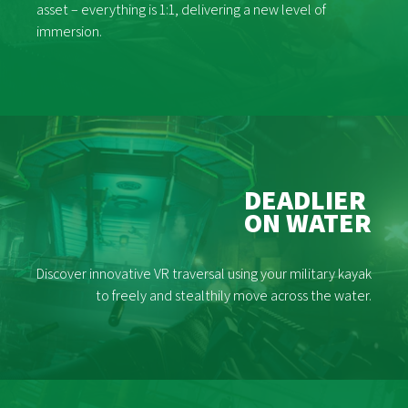
asset – everything is 1:1, delivering a new level of
immersion.
DEADLIER
ON WATER
Discover innovative VR traversal using your military kayak
to freely and stealthily move across the water.