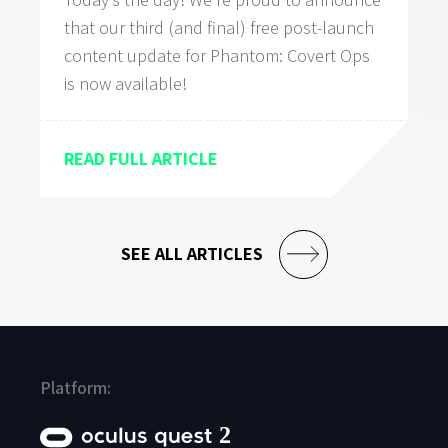
that our third (and final) free post-launch
content update for Phantom: Covert Ops
is now available!
READ FULL ARTICLE
SEE ALL ARTICLES
Platform: