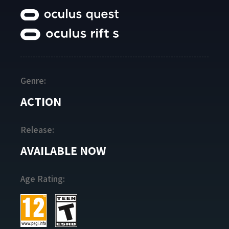
Genre:
ACTION
Release:
AVAILABLE NOW
Age Rating: