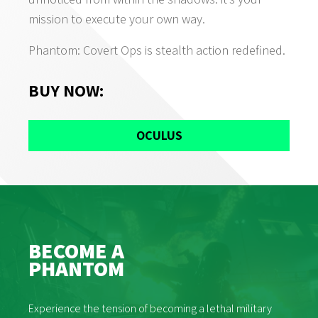
mission to execute your own way.
Phantom: Covert Ops is stealth action redefined.
BUY NOW
:
OCULUS
BECOME A
PHANTOM
Experience the tension of becoming a lethal military