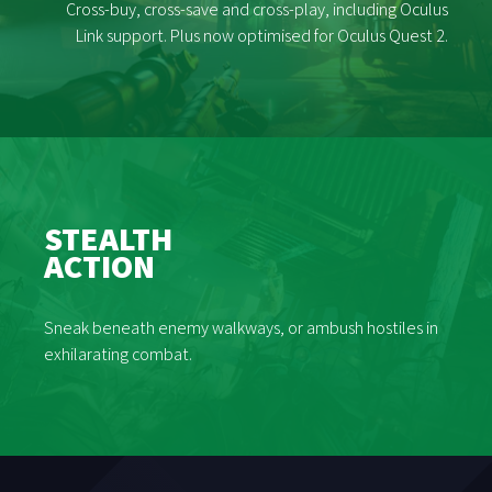
Cross-buy, cross-save and cross-play, including Oculus
Link support. Plus now optimised for Oculus Quest 2.
STEALTH
ACTION
Sneak beneath enemy walkways, or ambush hostiles in
exhilarating combat.