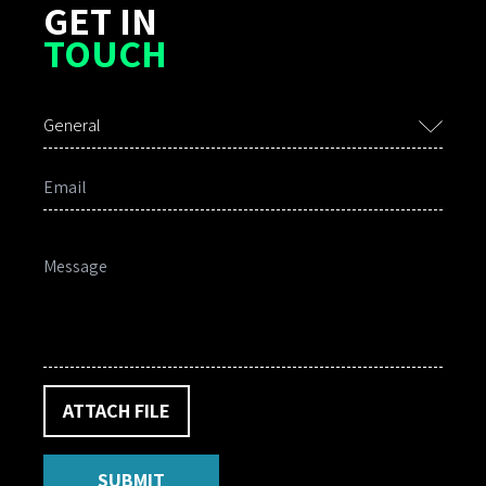
GET IN
TOUCH
General
ATTACH FILE
SUBMIT