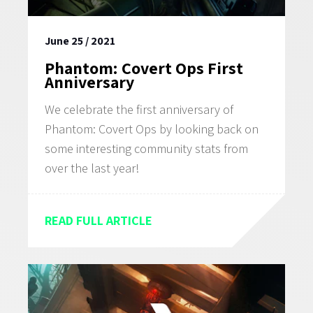
WHAT WE OFFER
June 25 / 2021
CAREERS
Phantom: Covert Ops First
Anniversary
We celebrate the first anniversary of
Phantom: Covert Ops by looking back on
some interesting community stats from
over the last year!
READ FULL ARTICLE