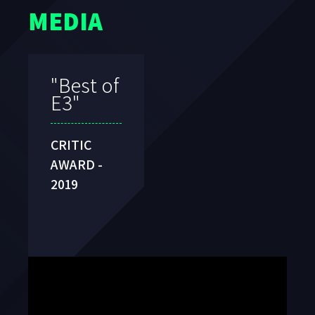
MEDIA
"
Best
VR
Game
"
TIGA
AWARDS -
2020