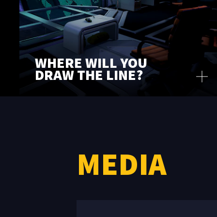
WHERE WILL YOU
DRAW THE LINE?
MEDIA