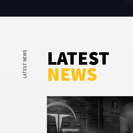
LATEST
LATEST NEWS
NEWS