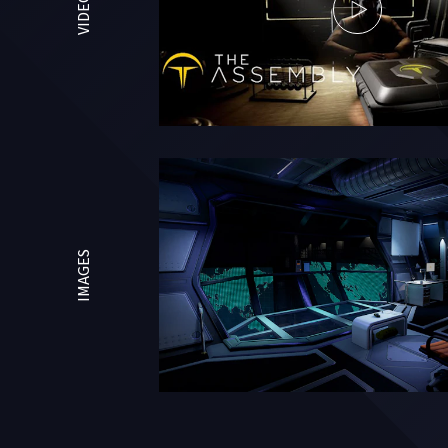
VIDEOS
IMAGES