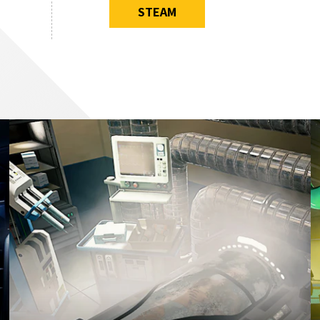
STEAM