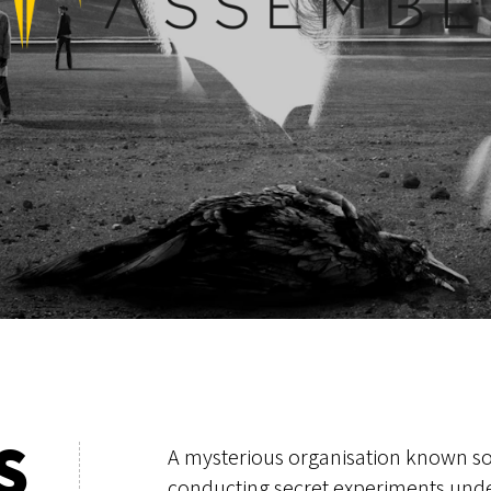
S
A mysterious organisation known so
conducting secret experiments unde