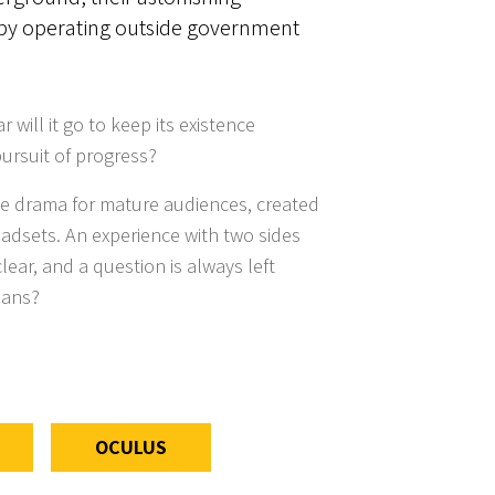
by operating outside government
 will it go to keep its existence
 pursuit of progress?
ive drama for mature audiences, created
eadsets. An experience with two sides
lear, and a question is always left
eans?
OCULUS