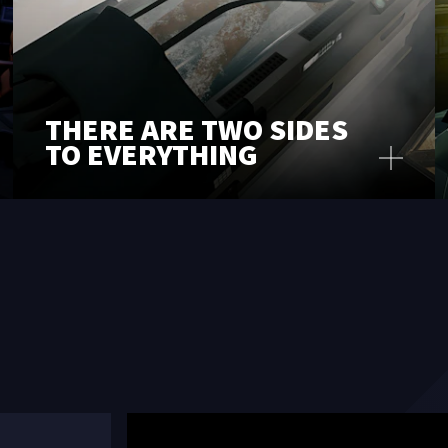
THERE ARE TWO SIDES
TO EVERYTHING