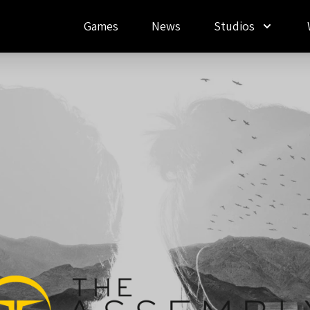
Games
News
Studios