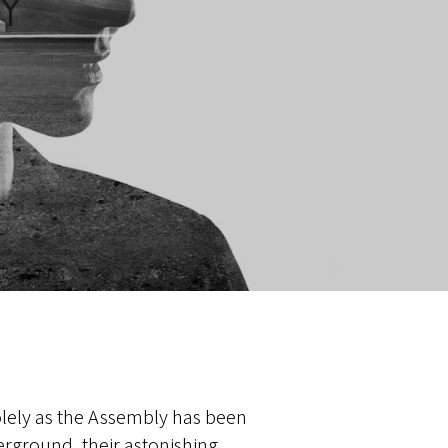
lely as the Assembly has been
rground, their astonishing