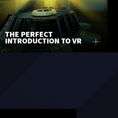
THE PERFECT
INTRODUCTION TO VR