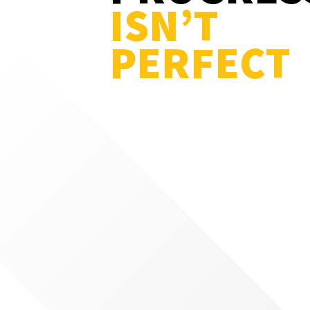
ISN’T
PERFECT