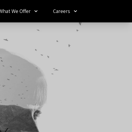
What We Offer
Careers