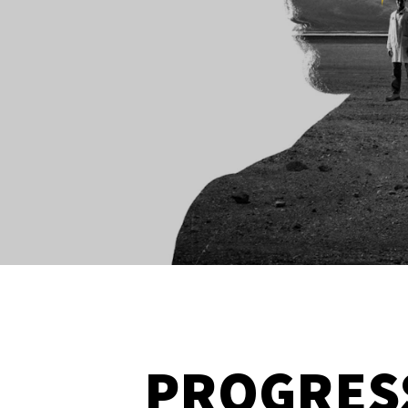
PROGRES