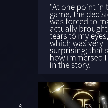
"
One of the mos
fascinating gam
experiences I’ve
all year.
"
KOTAKU