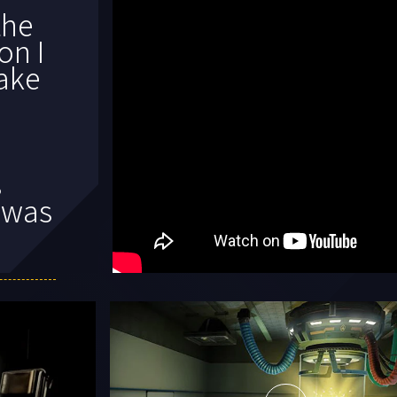
t
e
 had