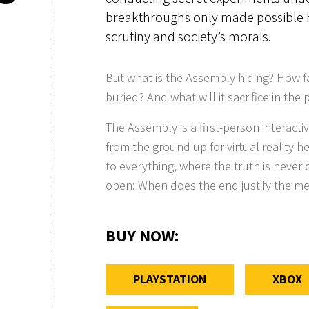
breakthroughs only made possible 
scrutiny and society’s morals.
But what is the Assembly hiding? How far
buried? And what will it sacrifice in the
The Assembly is a first-person interact
from the ground up for virtual reality h
to everything, where the truth is never c
open: When does the end justify the m
BUY NOW
:
PLAYSTATION
XBOX