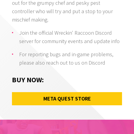
out for the grumpy chef and pesky pest
controller who will try and put a stop to your
mischief making.
Join the official Wreckin' Raccoon Discord
server for community events and update info
For reporting bugs and in-game problems,
please also reach out to us on Discord
BUY NOW
:
META QUEST STORE