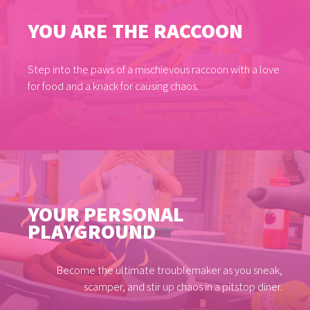
YOU ARE THE RACCOON
Step into the paws of a mischievous raccoon with a love
for food and a knack for causing chaos.
YOUR PERSONAL
PLAYGROUND
Become the ultimate troublemaker as you sneak,
scamper, and stir up chaos in a pitstop diner.