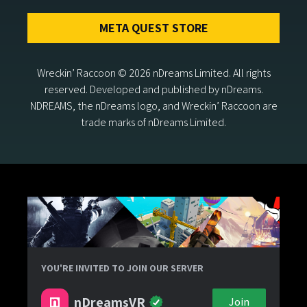
META QUEST STORE
Wreckin’ Raccoon © 2026 nDreams Limited. All rights
reserved. Developed and published by nDreams.
NDREAMS, the nDreams logo, and Wreckin’ Raccoon are
trade marks of nDreams Limited.
YOU'RE INVITED TO JOIN OUR SERVER
nDreamsVR
Join