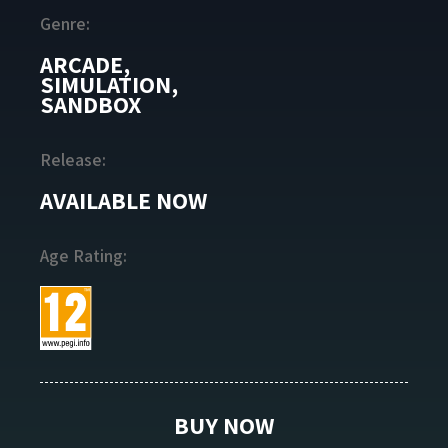
Genre:
ARCADE,
SIMULATION,
SANDBOX
Release:
AVAILABLE NOW
Age Rating:
BUY NOW