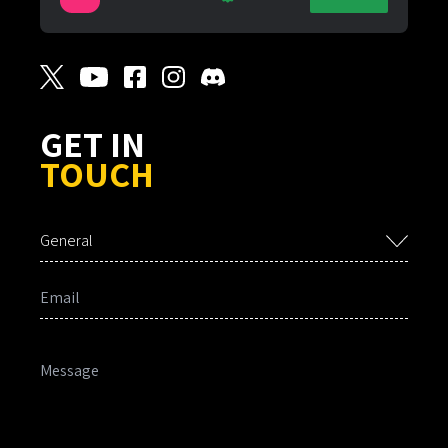
GET IN
TOUCH
General