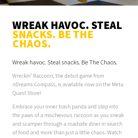
WREAK HAVOC. STEAL
SNACKS. BE THE
CHAOS.
Wreak havoc. Steal snacks. Be The Chaos.
Wreckin’ Raccoon, the debut game from
nDreams Compass, is available now on the Meta
Quest Store!
Embrace your inner trash panda and step into
the paws of a mischievous raccoon as you sneak
and scamper through a roadside diner in search
of food and more than just a little chaos. Watch