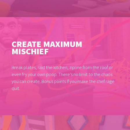
CREATE MAXIMUM
MISCHIEF
Break plates, raid the kitchen, zipline from the roof or
even fry your own poop. There’s no limit to the chaos
you can create. Bonus points if you make the chef rage
quit.
GAMES
NEWS