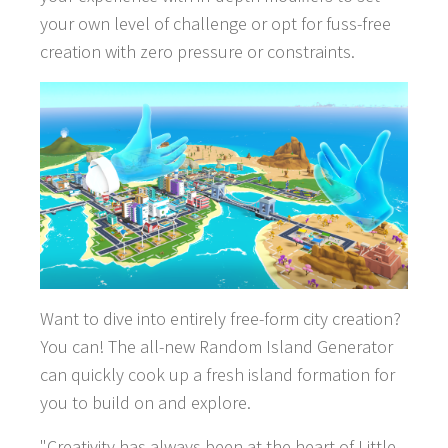
your own level of challenge or opt for fuss-free
creation with zero pressure or constraints.
Want to dive into entirely free-form city creation?
GAMES
You can! The all-new Random Island Generator
can quickly cook up a fresh island formation for
NEWS
you to build on and explore.
STUDIO
"Creativity has always been at the heart of Little