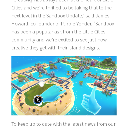
Cities and we’re thrilled to be taking that to the
WHAT WE OFFER
next level in the Sandbox Update,” said James
Howard, co-founder of Purple Yonder. “Sandbox
CAREERS
has been a popular ask from the Little Cities
community and we’re excited to see just how
creative they get with their island designs.”
To keep up to date with the latest news from our