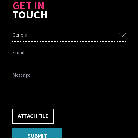
GET IN
TOUCH
General
ATTACH FILE
SUBMIT