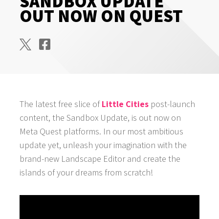
SANDBOX UPDATE
OUT NOW ON QUEST
The latest free slice of
Little Cities
post-launch
content, the Sandbox Update, is out now on
Meta Quest platforms. In our most ambitious
update yet, unleash your imagination with the
brand-new Landscape Editor and create the
islands of your dreams from scratch!