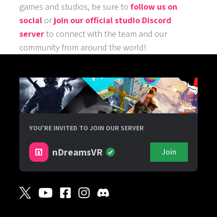
games and studios, be sure to
follow us on
social
or
join our official studio Discord
server
to connect with the team and our
community from around the world!
YOU'RE INVITED TO JOIN OUR SERVER
nDreamsVR
Join