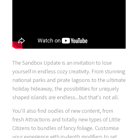
The Sandbox Update is an invitation to lose
yourself in endless cozy creativity. From stunning
national parks and pirate lagoons to the ultimate
holiday hideaway, the possibilities for uniquely
shaped islands are endless...but that's not all.
You'll also find oodles of new content, from
fresh Attractions and totally new types of Little
Citizens to bundles of fancy foliage. Customise
your experience with in-depth modifiers to set