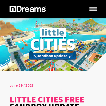
June 29 / 2023
LITTLE CITIES FREE