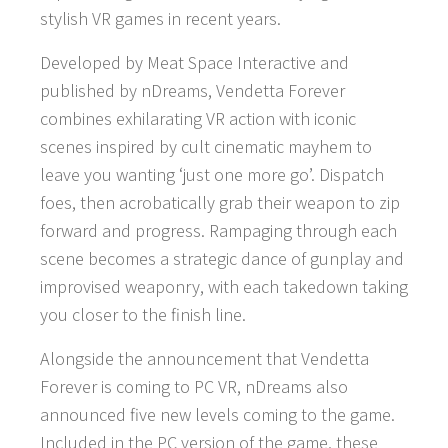
stylish VR games in recent years.
Developed by Meat Space Interactive and
published by nDreams, Vendetta Forever
combines exhilarating VR action with iconic
scenes inspired by cult cinematic mayhem to
leave you wanting ‘just one more go’. Dispatch
foes, then acrobatically grab their weapon to zip
forward and progress. Rampaging through each
scene becomes a strategic dance of gunplay and
improvised weaponry, with each takedown taking
you closer to the finish line.
Alongside the announcement that Vendetta
Forever is coming to PC VR, nDreams also
announced five new levels coming to the game.
Included in the PC version of the game, these