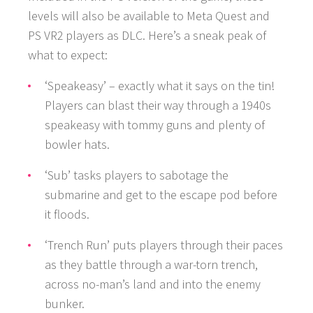
levels will also be available to Meta Quest and
PS VR2 players as DLC. Here’s a sneak peak of
what to expect:
‘Speakeasy’ – exactly what it says on the tin!
GAMES
Players can blast their way through a 1940s
speakeasy with tommy guns and plenty of
NEWS
bowler hats.
‘Sub’ tasks players to sabotage the
STUDIO
submarine and get to the escape pod before
WHAT WE OFFER
it floods.
‘Trench Run’ puts players through their paces
CAREERS
as they battle through a war-torn trench,
across no-man’s land and into the enemy
bunker.