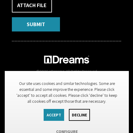
ATTACH FILE
SUBMIT
©
2026
nDreams. All Rights Reserved
Our site uses cookies and similar technologies. Some are
nDreams Limited, Spectrum Point, 279 Farnborough Road,
essential and some improve the experience. Please click
Farnborough, Hampshire, GU14 7LS, England, UK
‘accept’ to accept all cookies. Please click ‘decline’ to keep
all cookies off except those that are necessary.
Legal
ACCEPT
DECLINE
BACK TO TOP
CONFIGURE