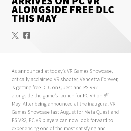
ARRIVES ON PC VR
ALONGSIDE FREE DLC
THIS MAY
As announced at today’s VR Games Showcase,
critically acclaimed VR shooter, Vendetta Forever,
is getting free DLC on Quest and PS VR2
th
alongside the game’s launch for PC VR on 8
May. After being announced at the inaugural VR
Games Showcase last August for Meta Quest and
PS VR2, PC VR players can now look forward to
experiencing one of the most satisfying and