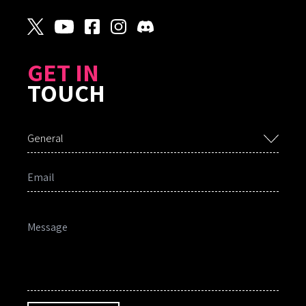
GET IN
TOUCH
General