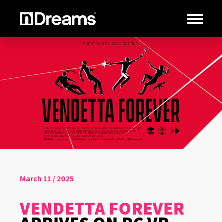
March 11 / 2025
VENDETTA FOREVER