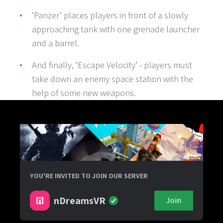
‘Panzer’ places players in front of a slowly
approaching tank with one grenade launcher
and a barrel.
And finally, ‘Escape Velocity’ - players must
take down an enemy space station with the
help of some new weapons.
YOU'RE INVITED TO JOIN OUR SERVER
nDreamsVR
Join