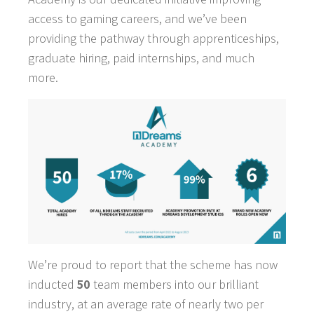
access to gaming careers, and we’ve been
providing the pathway through apprenticeships,
graduate hiring, paid internships, and much
more.
We’re proud to report that the scheme has now
inducted
50
team members into our brilliant
industry, at an average rate of nearly two per