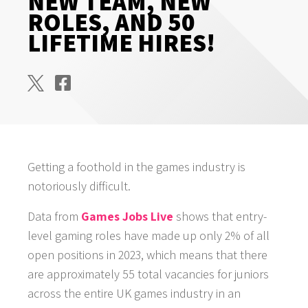
NEW TEAM, NEW
ROLES, AND 50
LIFETIME HIRES!
Getting a foothold in the games industry is
notoriously difficult.
Data from
Games Jobs Live
shows that entry-
level gaming roles have made up only 2% of all
open positions in 2023, which means that there
are approximately 55 total vacancies for juniors
across the entire UK games industry in an