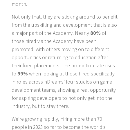
month.
Not only that, they are sticking around to benefit
from the upskilling and development that is also
a major part of the Academy.
Nearly
80%
of
those hired via the Academy have been
promoted, with others moving on to different
opportunities or returning to education after
their fixed placements. The promotion rate rises
to
99%
when looking at those hired specifically
in roles across nDreams’ four studios on game
development teams, showing a real opportunity
for aspiring developers to not only get into the
industry, but to stay there.
We’re growing rapidly, hiring more than 70
people in 2023 so far to become the world’s