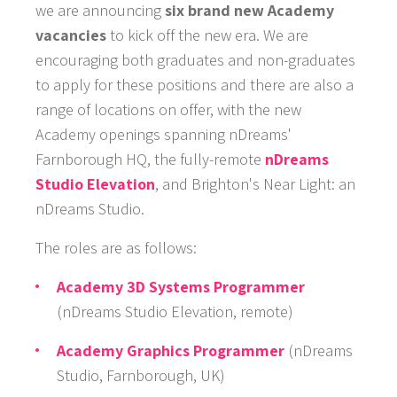
we are announcing
six brand new Academy
vacancies
to kick off the new era. We are
encouraging both graduates and non-graduates
to apply for these positions and there are also a
range of locations on offer, with the new
Academy openings spanning nDreams'
Farnborough HQ, the fully-remote
nDreams
Studio Elevation
, and Brighton's Near Light: an
GAMES
nDreams Studio.
NEWS
The roles are as follows:
STUDIO
Academy 3D Systems Programmer
(nDreams Studio Elevation, remote)
WHAT WE OFFER
Academy Graphics Programmer
(nDreams
CAREERS
Studio, Farnborough, UK)