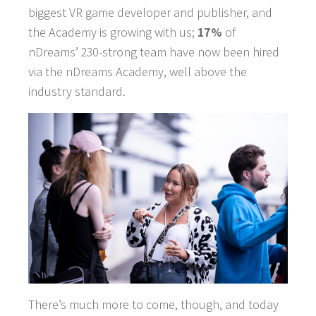
biggest VR game developer and publisher, and
the Academy is growing with us;
17%
of
nDreams’ 230-strong team have now been hired
via the nDreams Academy, well above the
industry standard.
There’s much more to come, though, and today