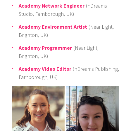
Academy Network Engineer
(nDreams
Studio, Farnborough, UK)
Academy Environment Artist
(Near Light,
Brighton, UK)
Academy Programmer
(Near Light,
Brighton, UK)
Academy Video Editor
(nDreams Publishing,
Farnborough, UK)