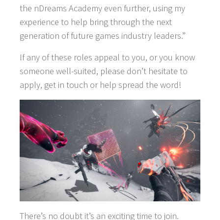
the nDreams Academy even further, using my
experience to help bring through the next
generation of future games industry leaders.”
If any of these roles appeal to you, or you know
someone well-suited, please don’t hesitate to
apply, get in touch or help spread the word!
There’s no doubt it’s an exciting time to join.