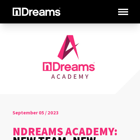
September 05 / 2023
NDREAMS ACADEMY: