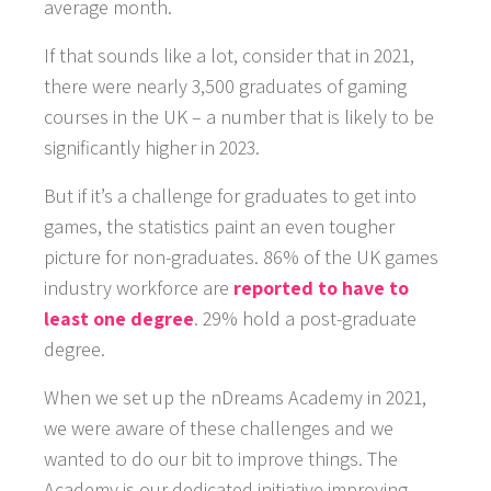
average month.
If that sounds like a lot, consider that in 2021,
there were nearly 3,500 graduates of gaming
courses in the UK – a number that is likely to be
significantly higher in 2023.
But if it’s a challenge for graduates to get into
games, the statistics paint an even tougher
picture for non-graduates. 86% of the UK games
industry workforce are
reported to have to
least one degree
. 29% hold a post-graduate
degree.
When we set up the nDreams Academy in 2021,
we were aware of these challenges and we
wanted to do our bit to improve things. The
Academy is our dedicated initiative improving