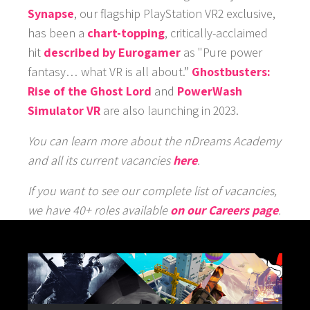
Synapse
, our flagship PlayStation VR2 exclusive,
has been a
chart-topping
, critically-acclaimed
hit
described by Eurogamer
as "Pure power
fantasy… what VR is all about.”
Ghostbusters:
Rise of the Ghost Lord
and
PowerWash
Simulator VR
are also launching in 2023.
You can learn more about the nDreams Academy
and all its current vacancies
here
.
If you want to see our complete list of vacancies,
we have 40+ roles available
on our Careers page
.