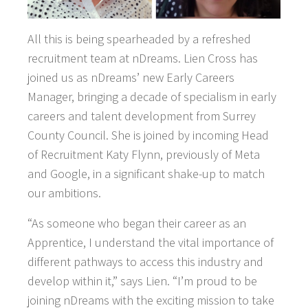
All this is being spearheaded by a refreshed
recruitment team at nDreams. Lien Cross has
joined us as nDreams’ new Early Careers
Manager, bringing a decade of specialism in early
careers and talent development from Surrey
County Council. She is joined by incoming Head
of Recruitment Katy Flynn, previously of Meta
and Google, in a significant shake-up to match
our ambitions.
“As someone who began their career as an
Apprentice, I understand the vital importance of
different pathways to access this industry and
develop within it,” says Lien. “I’m proud to be
joining nDreams with the exciting mission to take