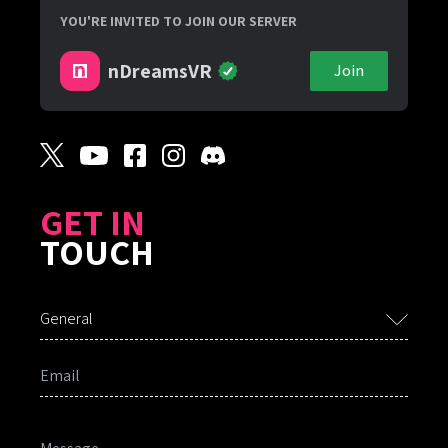
YOU'RE INVITED TO JOIN OUR SERVER
nDreamsVR
Join
GET IN
TOUCH
General